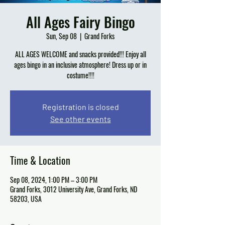
All Ages Fairy Bingo
Sun, Sep 08
  |  
Grand Forks
ALL AGES WELCOME and snacks provided!!! Enjoy all
ages bingo in an inclusive atmosphere! Dress up or in
costume!!!!
Registration is closed
See other events
Time & Location
Sep 08, 2024, 1:00 PM – 3:00 PM
Grand Forks, 3012 University Ave, Grand Forks, ND
58203, USA