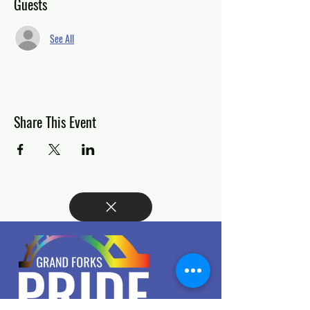
Guests
See All
Share This Event