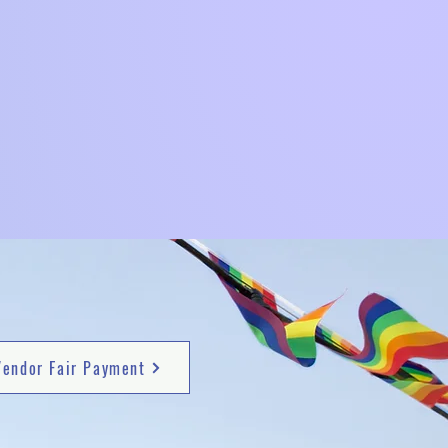
Vendor Fair Payment