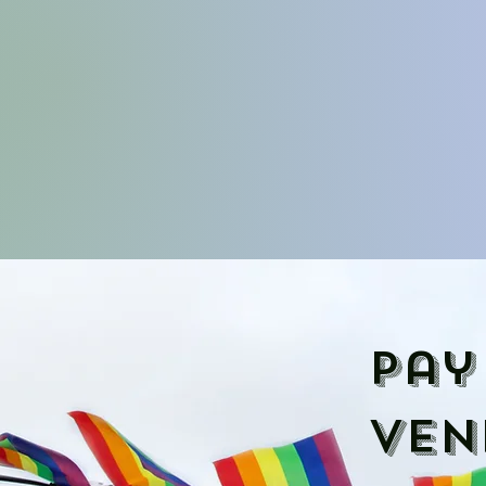
Pay
ven