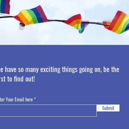
e have so many exciting things going on, be the
rst to find out!
ter Your Email here
Submit