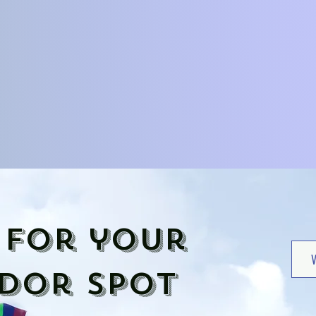
 for your
dor spot