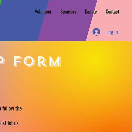
Vendor Sign Up
Volunteer
Sponsors
Donate
Contact
Log In
p form
e follow the
ust let us