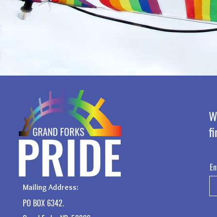
W
fi
En
Mailing Address:
PO BOX 6342.