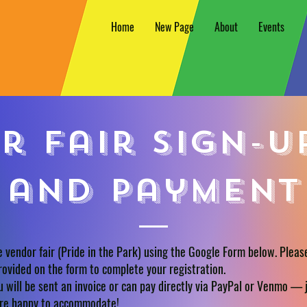
Home
New Page
About
Events
r fair sign-u
and payment
e vendor fair (Pride in the Park) using the Google Form below. Pleas
rovided on the form to complete your registration.
 will be sent an invoice or can pay directly via PayPal or Venmo — j
’re happy to accommodate!