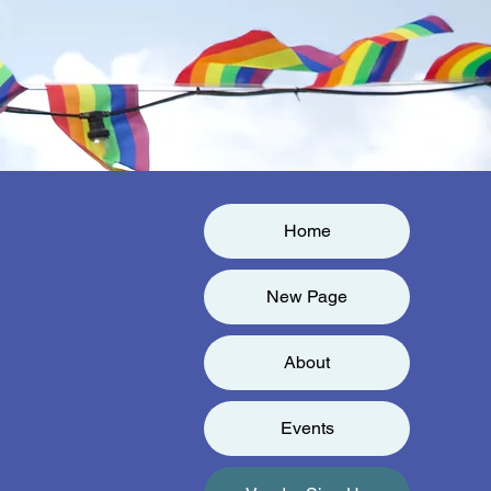
Home
New Page
About
Events