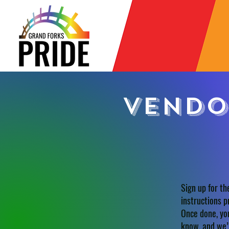
Vendo
Sign up for th
instructions p
Once done, you
know, and we