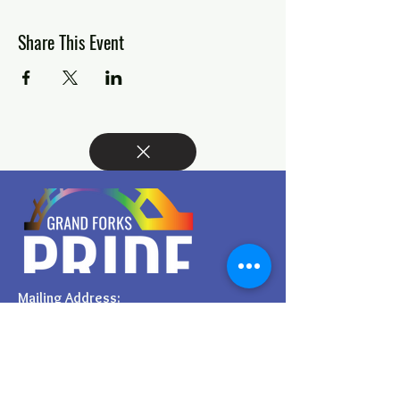
Share This Event
Mailing Address:
PO BOX 6342.
Grand Forks, ND, 58206